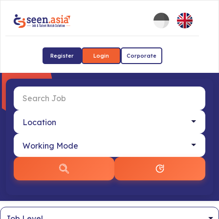
Register
Login
Corporate