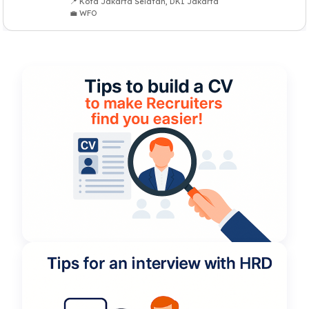
📍 Kota Jakarta Selatan, DKI Jakarta
💼 WFO