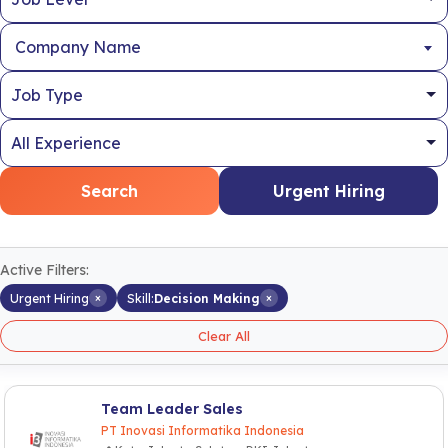
Company Name
Search
Urgent Hiring
Active Filters:
×
×
Urgent Hiring
Skill:
Decision Making
Clear All
Team Leader Sales
PT Inovasi Informatika Indonesia