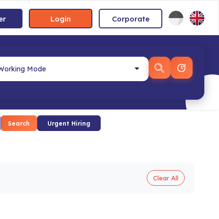
er
Login
Corporate
Search
Urgent Hiring
Clear All