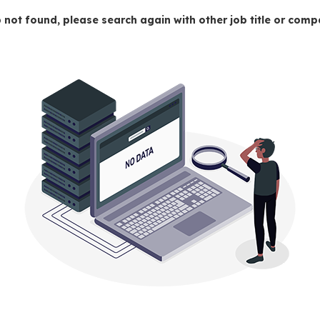
 not found, please search again with other job title or co