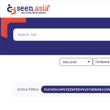
Company
Active Filters:
Skill:
WDUzMVJSZkFRZVVzOTd5bDEvUVh