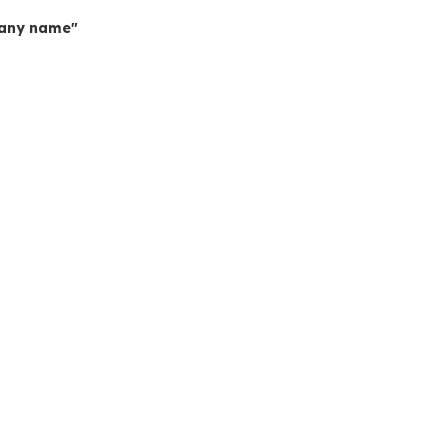
mpany name"