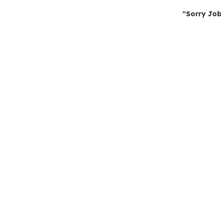
"Sorry Job