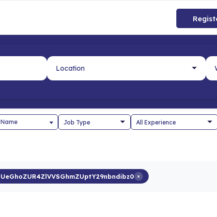
Regist
 Name
UeGhoZUR4ZlVVSGhmZUptY29nbndibz0
×