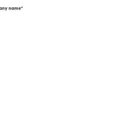
mpany name"