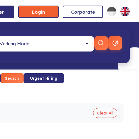
er
Login
Corporate
Search
Urgent Hiring
Clear All