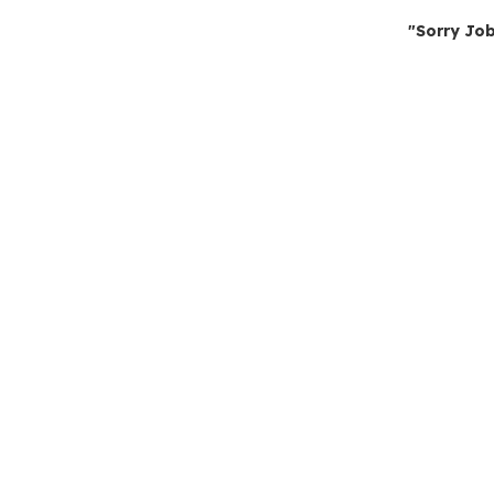
"Sorry Job