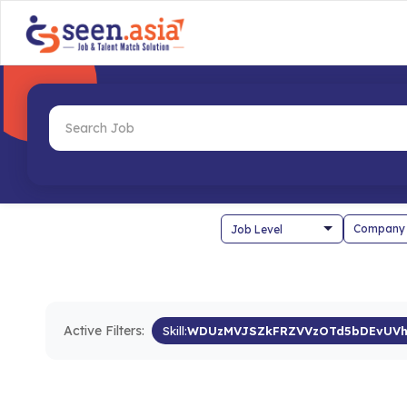
Company
Active Filters:
Skill:
WDUzMVJSZkFRZVVzOTd5bDEvUVh