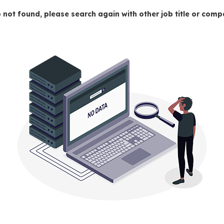
 not found, please search again with other job title or co