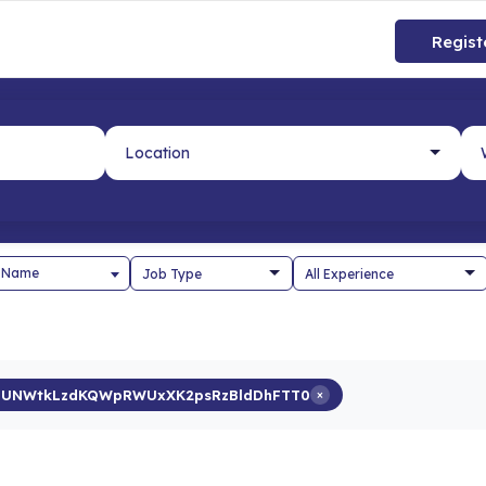
Regist
 Name
UNWtkLzdKQWpRWUxXK2psRzBldDhFTT0
×