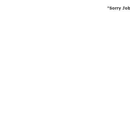
"Sorry Job