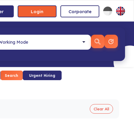
er
Login
Corporate
Search
Urgent Hiring
Clear All