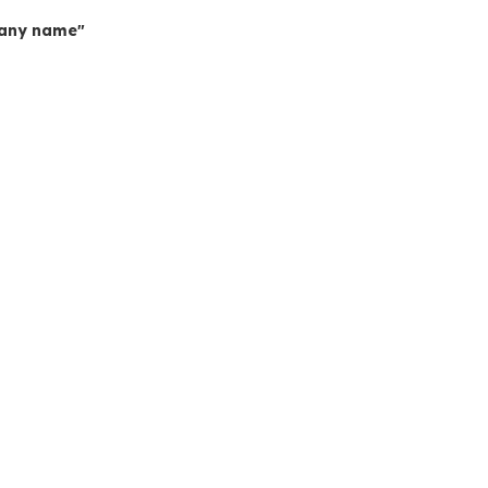
mpany name"