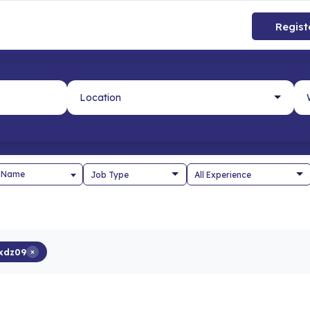
Regist
 Name
xdz09
×