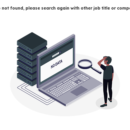
 not found, please search again with other job title or co