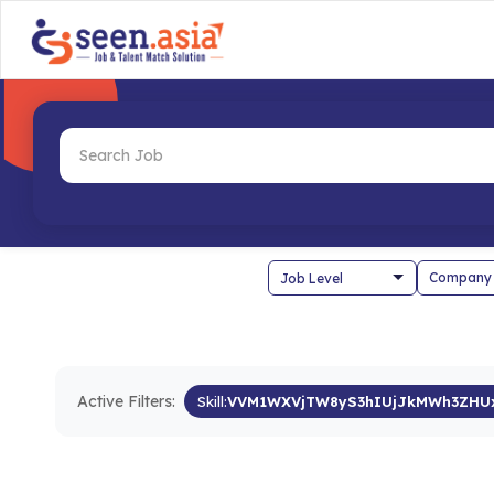
Company
Active Filters:
Skill:
VVM1WXVjTW8yS3hIUjJkMWh3ZHU