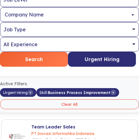
Company Name
Search
Urgent Hiring
Active Filters:
×
×
Urgent Hiring
Skill:
Business Process Improvement
Clear All
Team Leader Sales
PT Inovasi Informatika Indonesia