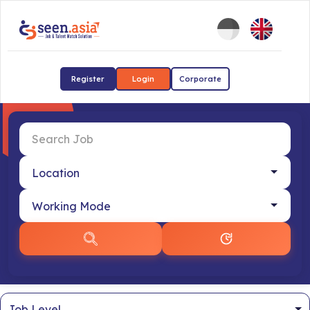
Register
Login
Corporate