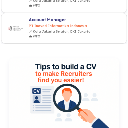
📍 Kota Jakarta Selatan, DKI Jakarta
💼 WFO
Account Manager
PT Inovasi Informatika Indonesia
📍 Kota Jakarta Selatan, DKI Jakarta
💼 WFO