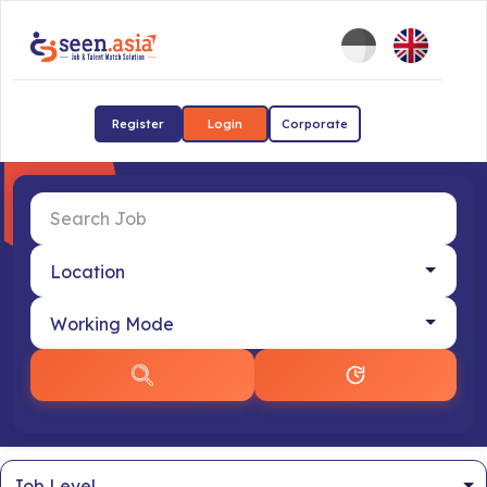
Register
Login
Corporate