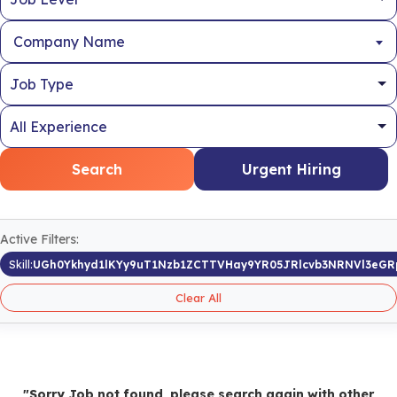
Company Name
Search
Urgent Hiring
Active Filters:
Skill:
UGh0Ykhyd1lKYy9uT1Nzb1ZCTTVHay9YR05JRlcvb3NRNVl3eG
Clear All
"Sorry Job not found, please search again with other