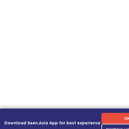
Term of Use
|
Privacy Policy
|
About Us
|
Contact Us
|
C
O
Download Seen.Asia App for best experience