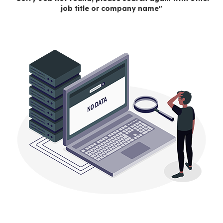
job title or company name"