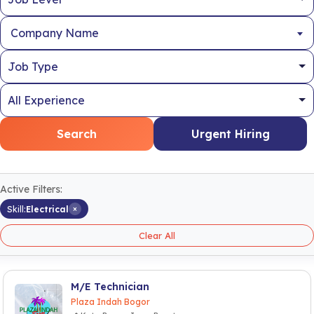
Company Name
Search
Urgent Hiring
Active Filters:
×
Skill:
Electrical
Clear All
M/E Technician
Plaza Indah Bogor