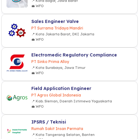
📍 Kota Bogor, Jawa Barat
💼 WFO
Sales Engineer Valve
PT Surrama Tridaya Mandiri
📍 Kota Jakarta Barat, DKI Jakarta
💼 WFO
Electromedic Regulatory Compliance
PT Sinko Prima Alloy
📍 Kota Surabaya, Jawa Timur
💼 WFO
Field Application Engineer
PT Agros Global Indonesia
📍 Kab. Sleman, Daerah Istimewa Yogyakarta
💼 WFO
IPSRS / Teknisi
Rumah Sakit Insan Permata
📍 Kota Tangerang Selatan, Banten