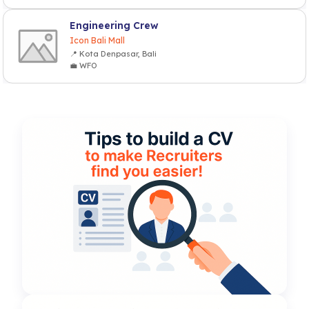
Engineering Crew
Icon Bali Mall
📍 Kota Denpasar, Bali
💼 WFO