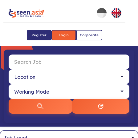
Register
Login
Corporate