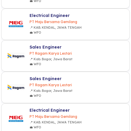
💼 WFO
Electrical Engineer
PT Maju Bersama Gemilang
📍 KAB. KENDAL, JAWA TENGAH
💼 WFO
Sales Engineer
PT Ragam Karya Lestari
📍 Kab. Bogor, Jawa Barat
💼 WFO
Sales Engineer
PT Ragam Karya Lestari
📍 Kab. Bogor, Jawa Barat
💼 WFO
Electrical Engineer
PT Maju Bersama Gemilang
📍 KAB. KENDAL, JAWA TENGAH
💼 WFO