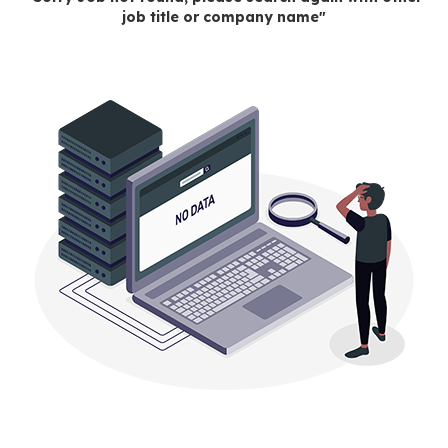
job title or company name"