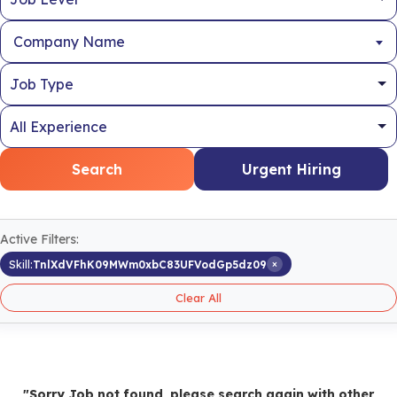
Company Name
Search
Urgent Hiring
Active Filters:
×
Skill:
TnlXdVFhK09MWm0xbC83UFVodGp5dz09
Clear All
"Sorry Job not found, please search again with other