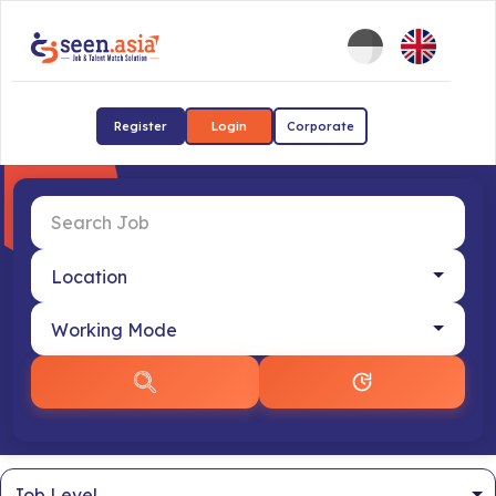
Register
Login
Corporate