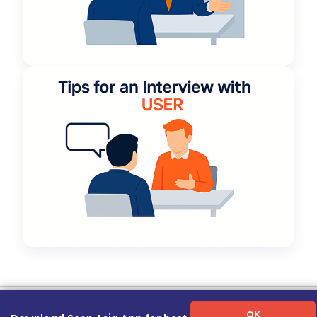
Term of Use
|
Privacy Policy
|
About Us
|
Contact Us
|
Career Guide
OK