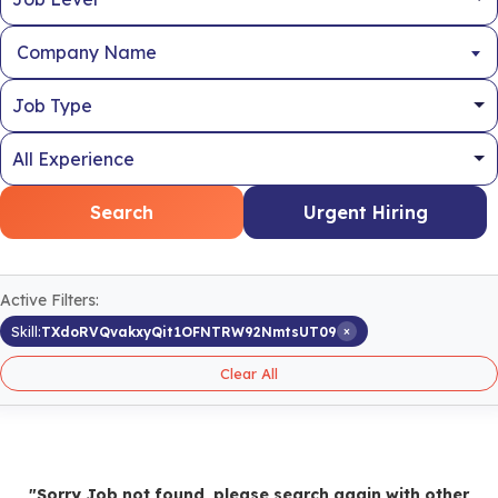
Company Name
Search
Urgent Hiring
Active Filters:
×
Skill:
TXdoRVQvakxyQit1OFNTRW92NmtsUT09
Clear All
"Sorry Job not found, please search again with other