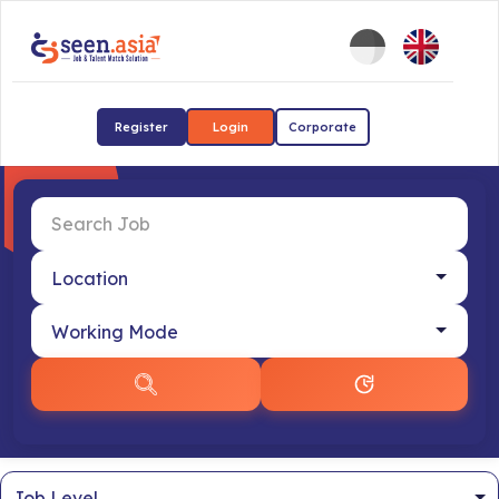
Register
Login
Corporate