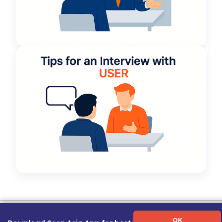
Term of Use
|
Privacy Policy
|
About Us
|
Contact Us
|
Career Guide
OK