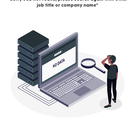
job title or company name"