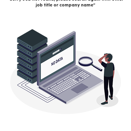
job title or company name"