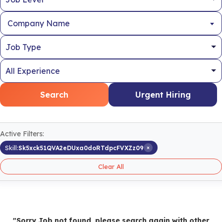
Company Name
Search
Urgent Hiring
Active Filters:
×
Skill:
Sk5xck51QVA2eDUxa0doRTdpcFVXZz09
Clear All
"Sorry Job not found, please search again with other