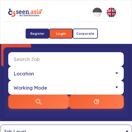
Register
Login
Corporate