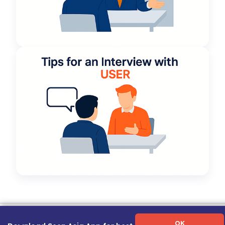
Term of Use
|
Privacy Policy
|
About Us
|
Contact Us
|
Career Guide
OK