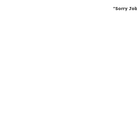
"Sorry Job