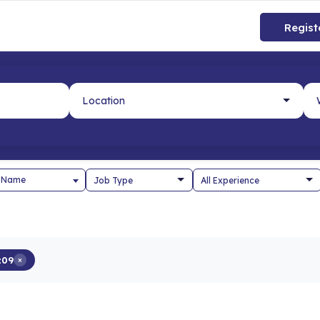
Regist
 Name
z09
×