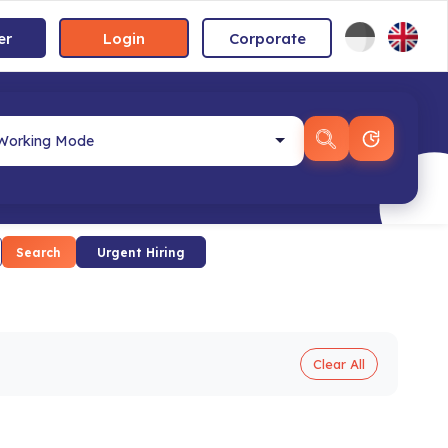
er
Login
Corporate
Search
Urgent Hiring
Clear All