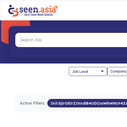
Company
Active Filters:
Skill:
SjlrOElrZ1VxdlB4UDIzaWhWNUt4Z