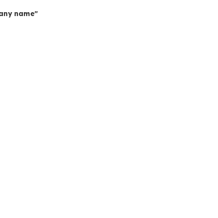
mpany name"