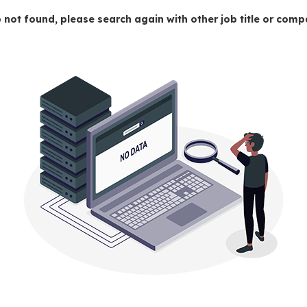
 not found, please search again with other job title or co