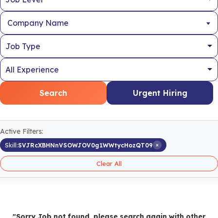
Company Name
Search
Urgent Hiring
Active Filters:
×
Skill:
SVJRcXBHNnVSOWJOV0g1WWtycHozQT09
Clear All
"Sorry Job not found, please search again with other