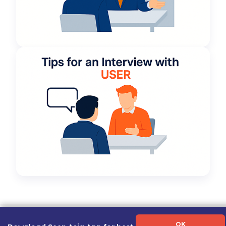
Term of Use
|
Privacy Policy
|
About Us
|
Contact Us
|
Career Guide
OK