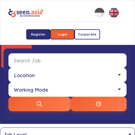
Register
Login
Corporate