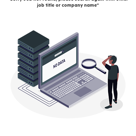
job title or company name"