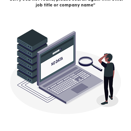
job title or company name"