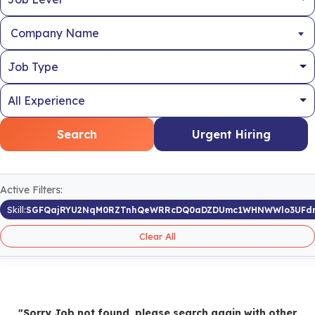
Company Name
Search
Urgent Hiring
Active Filters:
Skill:
SGFQajRYU2NqM0RZTnhQeWRRcDQ0aDZDUmc1WHNWWlo3UFdr
Clear All
"Sorry Job not found, please search again with other