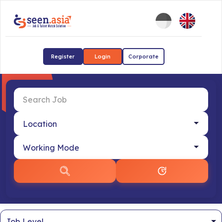
Register
Login
Corporate