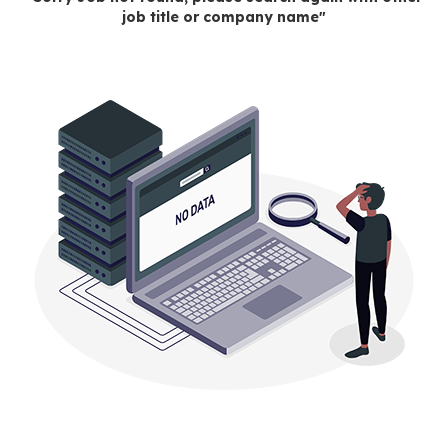
job title or company name"