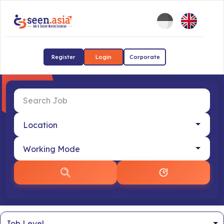
Register
Login
Corporate