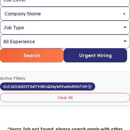
Company Name
Search
Urgent Hiring
Active Filters:
×
Skill:
S2IrbXI5T0dTV0R1QVAyWlVwNnRHUT09
Clear All
"Sorry Job not found, please search again with other