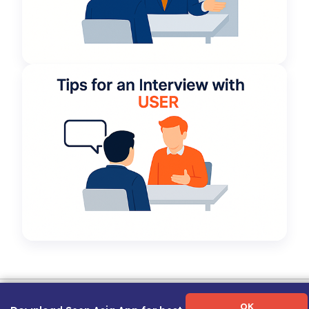
Term of Use
|
Privacy Policy
|
About Us
|
Contact Us
|
Career Guide
OK