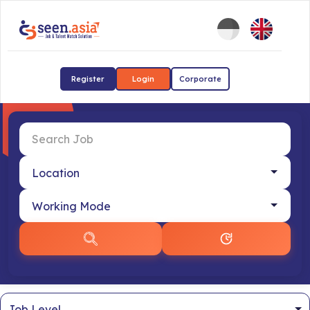
Register
Login
Corporate