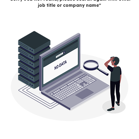
job title or company name"