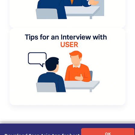
Term of Use
|
Privacy Policy
|
About Us
|
Contact Us
|
Career Guide
OK