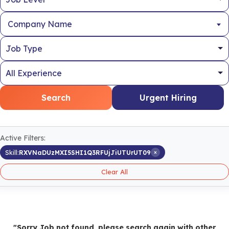
Company Name
Search
Urgent Hiring
Active Filters:
×
Skill:
RXVNaDUzMXI5SHI1Q3RFUjJiUTUrUT09
Clear All
"Sorry Job not found, please search again with other