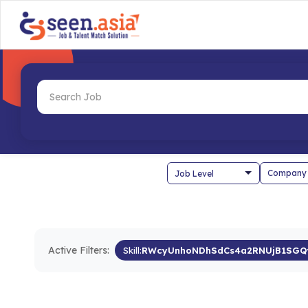
Company
Active Filters:
Skill:
RWcyUnhoNDhSdCs4a2RNUjB1SGQ