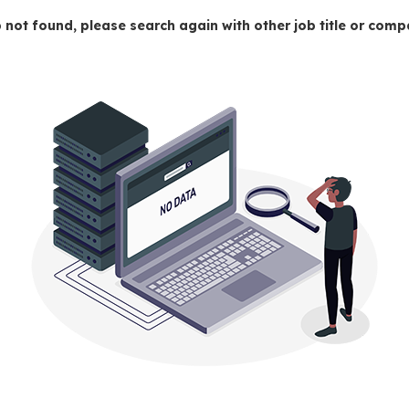
 not found, please search again with other job title or co