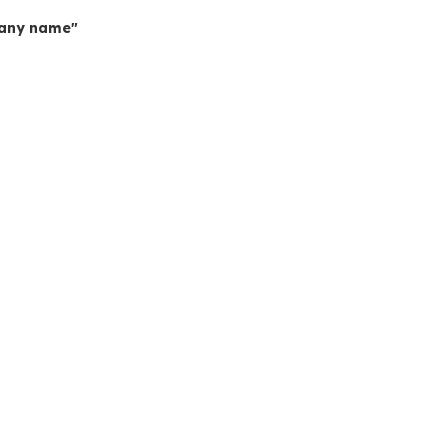
mpany name"