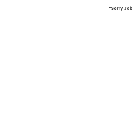
"Sorry Job