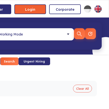
er
Login
Corporate
Search
Urgent Hiring
Clear All