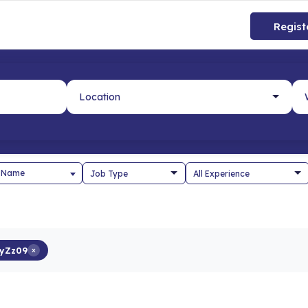
Regist
 Name
yZz09
×