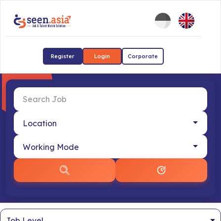
Register
Login
Corporate