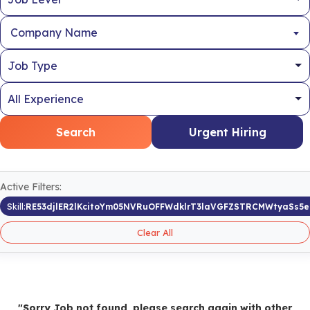
Company Name
Search
Urgent Hiring
Active Filters:
Skill:
RE53djlER2lKcitoYm05NVRuOFFWdklrT3laVGFZSTRCMWtyaSs5
Clear All
"Sorry Job not found, please search again with other