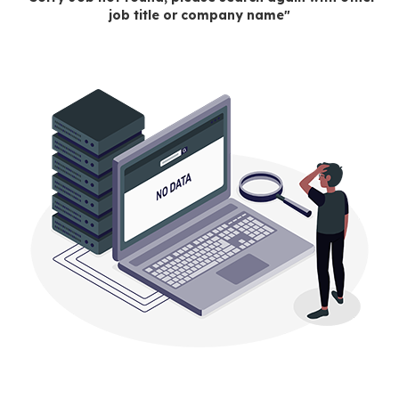
job title or company name"