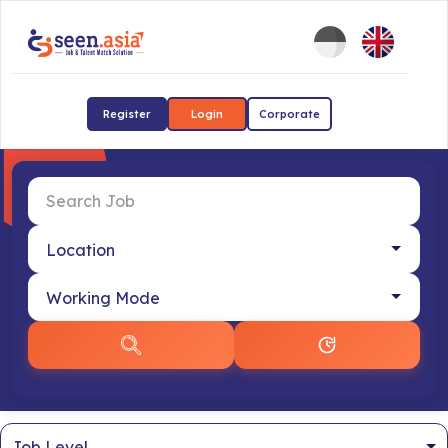
Register
Login
Corporate