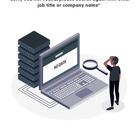
job title or company name"