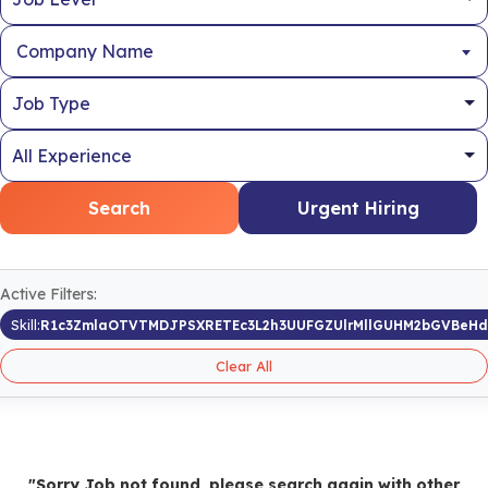
Company Name
Search
Urgent Hiring
Active Filters:
Skill:
R1c3ZmlaOTVTMDJPSXRETEc3L2h3UUFGZUlrMllGUHM2bGVBeH
Clear All
"Sorry Job not found, please search again with other