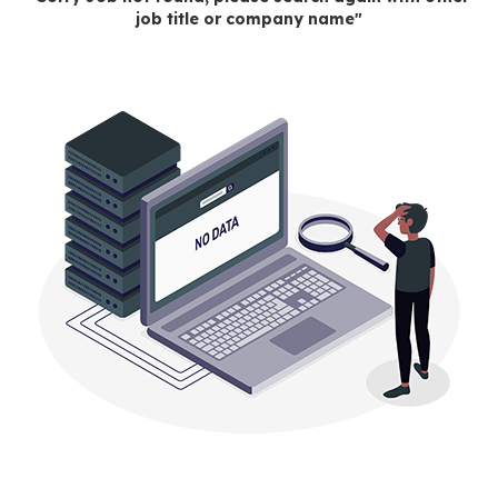
job title or company name"