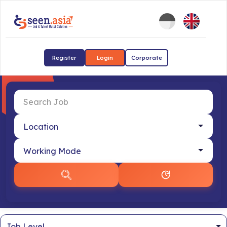
Register
Login
Corporate