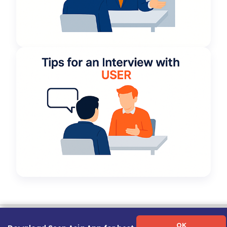
Term of Use
|
Privacy Policy
|
About Us
|
Contact Us
|
Career Guide
OK