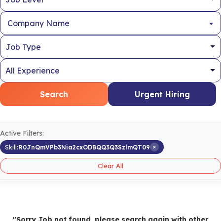
Company Name
Search
Urgent Hiring
Active Filters:
×
Skill:
R0JnQmVPb3Nia2cxODBQQ3Q3SzlmQT09
Clear All
"Sorry Job not found, please search again with other