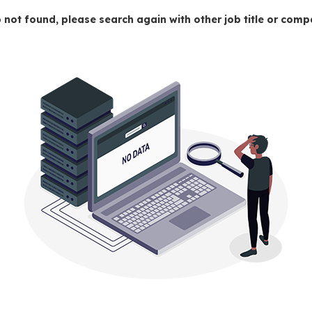
 not found, please search again with other job title or co