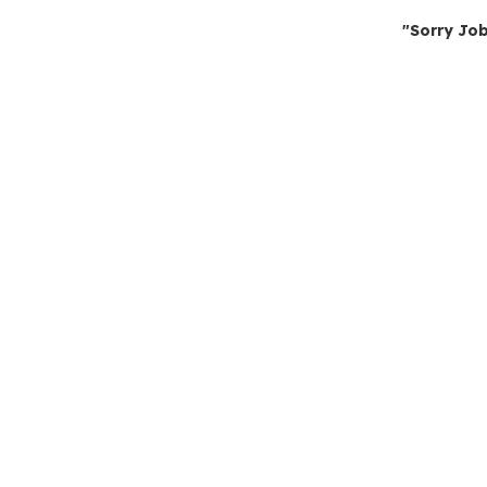
"Sorry Job