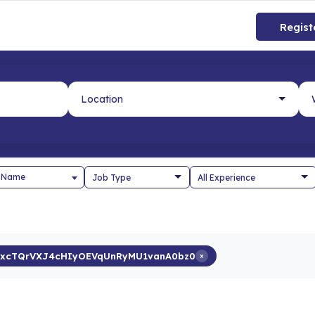
Regist
 Name
xcTQrVXJ4cHIyOEVqUnRyMU1vanA0bz0
×