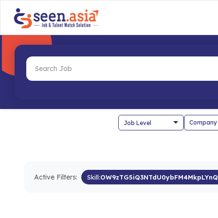
Company
Active Filters:
Skill:
OW9zTG5iQ3NTdU0ybFM4MkpLYnQ