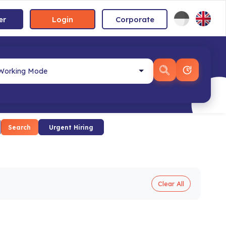
er
Login
Corporate
Search
Urgent Hiring
Clear All