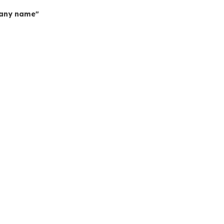
mpany name"