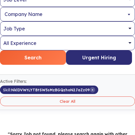
Company Name
Search
Urgent Hiring
Active Filters:
×
Skill:
NklDVWtLYTBtSW5sMzBGQzhoN2JaZz09
Clear All
"Sorry Job not found, please search again with other