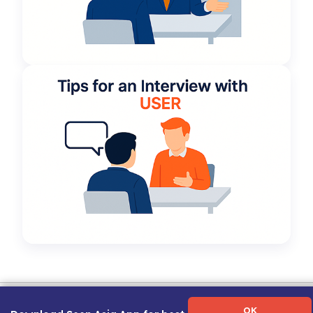
Term of Use
|
Privacy Policy
|
About Us
|
Contact Us
|
Career Guide
OK