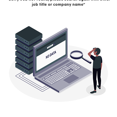
job title or company name"