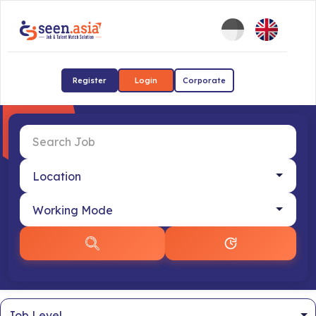
Register
Login
Corporate