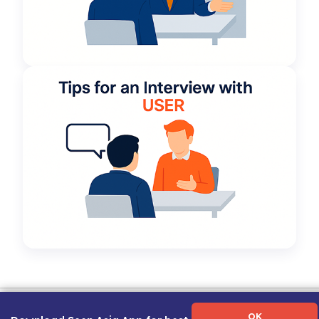
Term of Use
|
Privacy Policy
|
About Us
|
Contact Us
|
Career Guide
OK