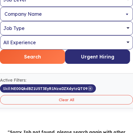
Company Name
Search
Urgent Hiring
Active Filters:
×
Skill:
NE00QkdBZ1U5T3EyR1NzaDZXdytzQT09
Clear All
"Sorry Job not found, please search again with other