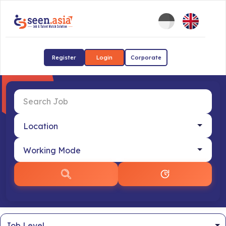
Register
Login
Corporate