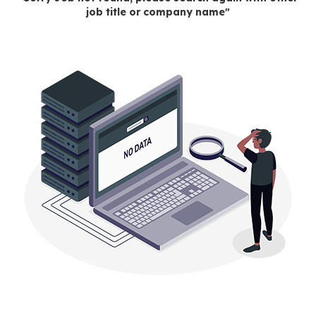
job title or company name"