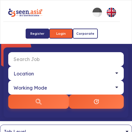
Register
Login
Corporate