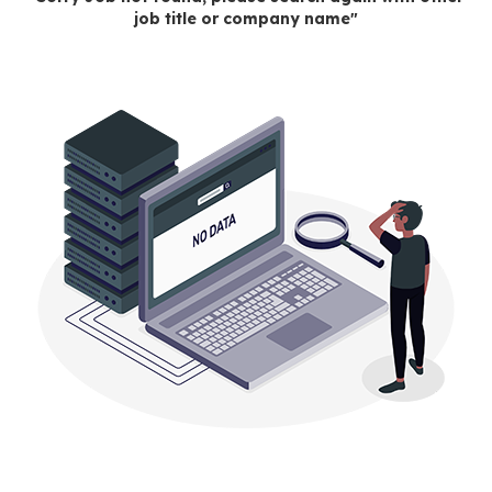
job title or company name"