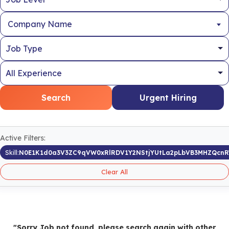
Company Name
Search
Urgent Hiring
Active Filters:
Skill:
N0E1K1d0a3V3ZC9qVW0xRlRDV1Y2NStjYUtLa2pLbVB3MHZQcn
Clear All
"Sorry Job not found, please search again with other