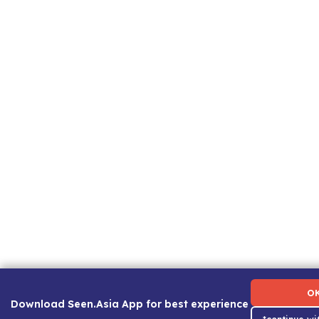
Term of Use
|
Privacy Policy
|
About Us
|
Contact Us
|
C
O
Download Seen.Asia App for best experience