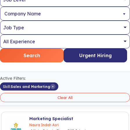
Company Name
Search
Urgent Hiring
Active Filters:
×
Skill:
Sales and Marketing
Clear All
Marketing Specialist
Naura Indah Asri