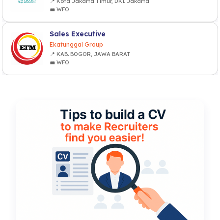
📍 Kota Jakarta Timur, DKI Jakarta
💼 WFO
Sales Executive
Ekatunggal Group
📍 KAB. BOGOR, JAWA BARAT
💼 WFO