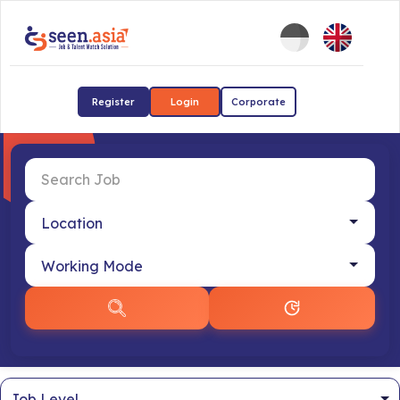
Register
Login
Corporate