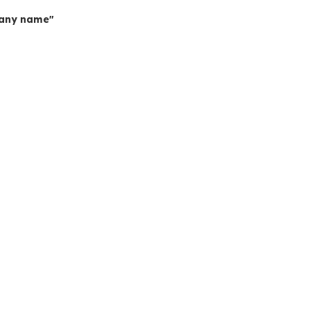
mpany name"