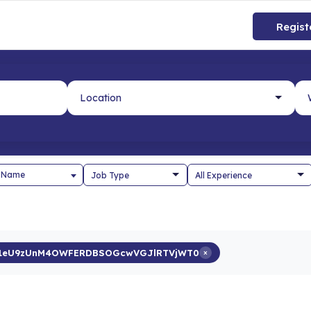
Regist
 Name
g1eU9zUnM4OWFERDBSOGcwVGJlRTVjWT0
×