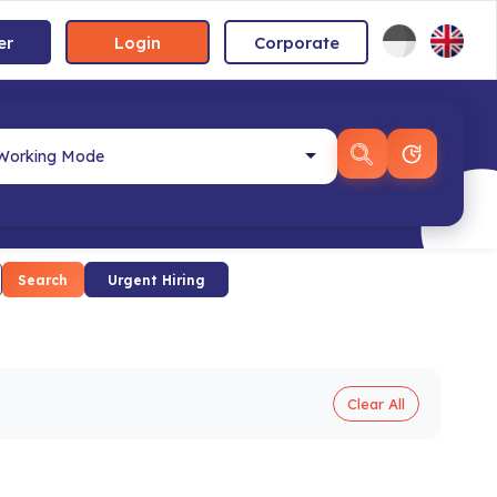
er
Login
Corporate
Search
Urgent Hiring
Clear All