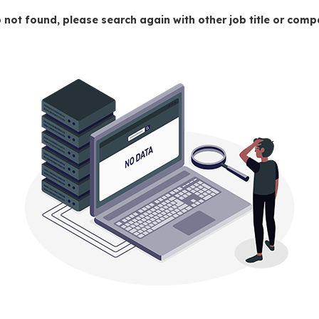
 not found, please search again with other job title or co