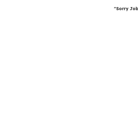
"Sorry Job