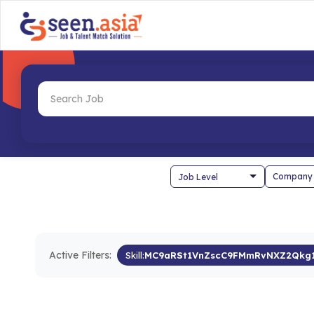
Company
Active Filters:
Skill:
MC9aRSt1VnZscC9FMmRvNXZ2Qk