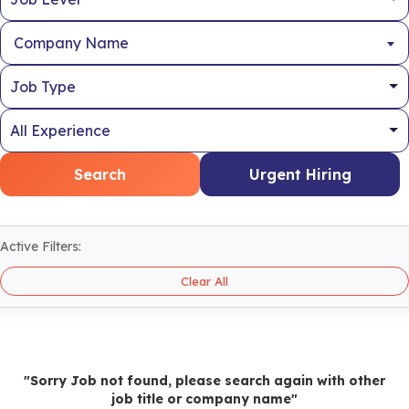
Company Name
Search
Urgent Hiring
Active Filters:
Clear All
"Sorry Job not found, please search again with other
job title or company name"