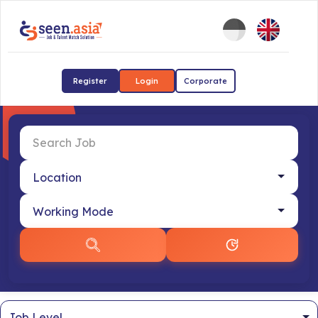
Register
Login
Corporate