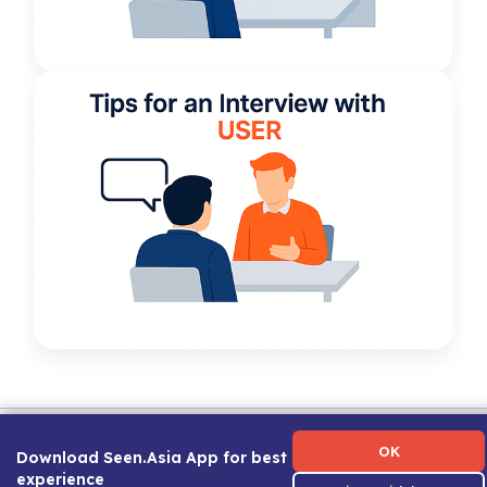
Term of Use
|
Privacy Policy
|
About Us
|
Contact Us
|
Career Guide
OK
Download Seen.Asia App for best
experience