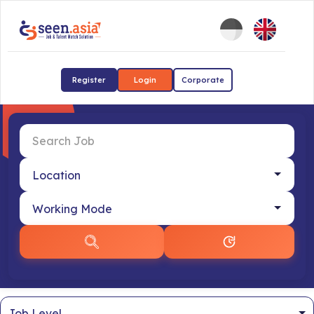
Register
Login
Corporate