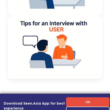
Term of Use
|
Privacy Policy
|
About Us
|
Contact Us
|
Career Guide
OK
Download Seen.Asia App for best
experience