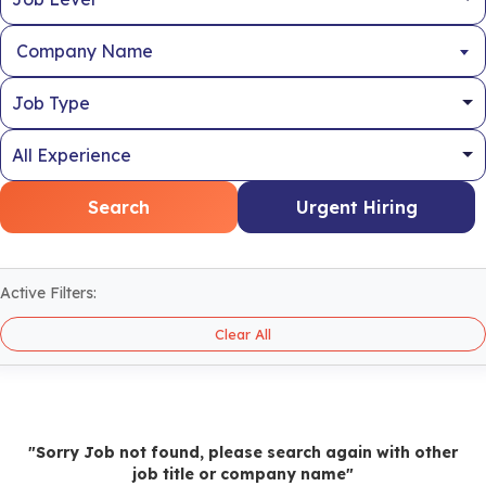
Company Name
Search
Urgent Hiring
Active Filters:
Clear All
"Sorry Job not found, please search again with other
job title or company name"