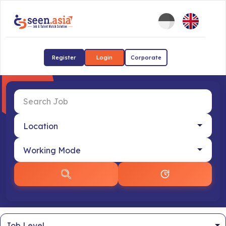
Register
Login
Corporate