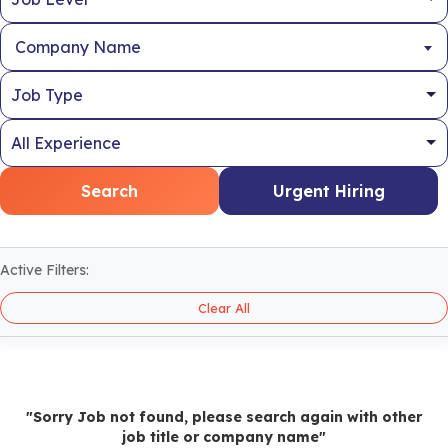
Company Name
Search
Urgent Hiring
Active Filters:
Clear All
"Sorry Job not found, please search again with other
job title or company name"