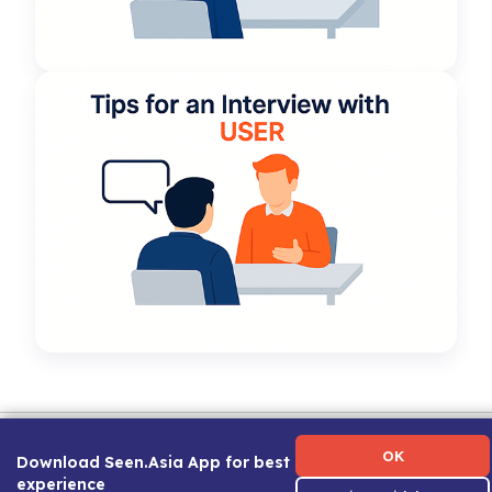
Term of Use
|
Privacy Policy
|
About Us
|
Contact Us
|
Career Guide
OK
Download Seen.Asia App for best
experience