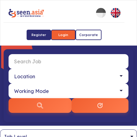
Register
Login
Corporate