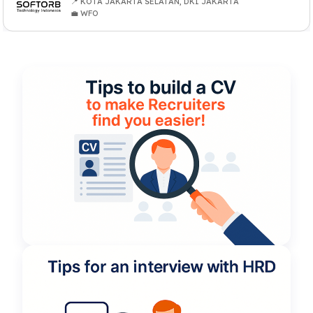
📍 KOTA JAKARTA SELATAN, DKI JAKARTA
💼 WFO