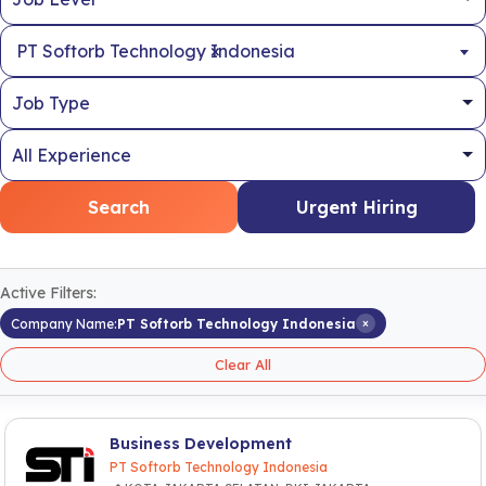
×
PT Softorb Technology Indonesia
Search
Urgent Hiring
Active Filters:
×
Company Name:
PT Softorb Technology Indonesia
Clear All
Business Development
PT Softorb Technology Indonesia