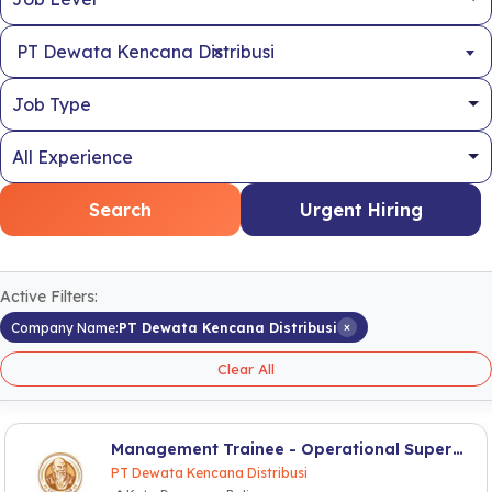
×
PT Dewata Kencana Distribusi
Search
Urgent Hiring
Active Filters:
×
Company Name:
PT Dewata Kencana Distribusi
Clear All
Management Trainee - Operational Supervisor
PT Dewata Kencana Distribusi