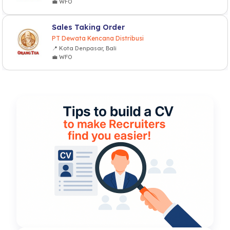
💼 WFO
Sales Taking Order
PT Dewata Kencana Distribusi
📍 Kota Denpasar, Bali
💼 WFO