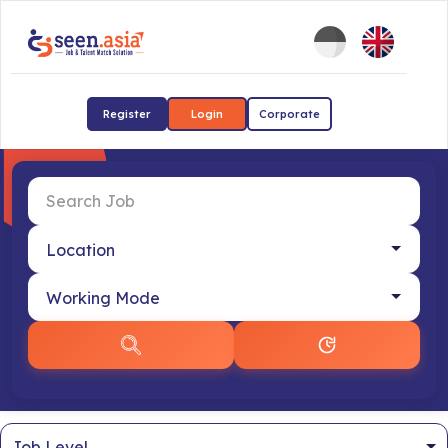
Register
Login
Corporate