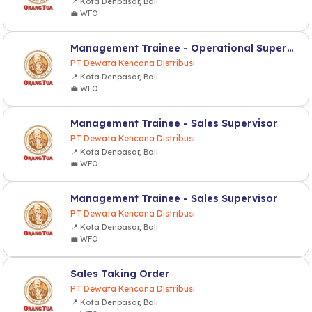
📍 Kota Denpasar, Bali
💼 WFO
Management Trainee - Operational Supervisor
PT Dewata Kencana Distribusi
📍 Kota Denpasar, Bali
💼 WFO
Management Trainee - Sales Supervisor
PT Dewata Kencana Distribusi
📍 Kota Denpasar, Bali
💼 WFO
Management Trainee - Sales Supervisor
PT Dewata Kencana Distribusi
📍 Kota Denpasar, Bali
💼 WFO
Sales Taking Order
PT Dewata Kencana Distribusi
📍 Kota Denpasar, Bali