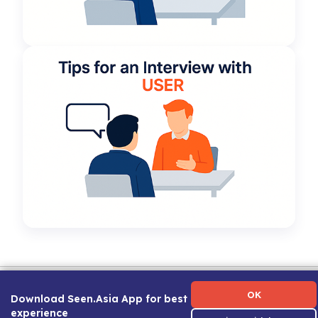
Term of Use
|
Privacy Policy
|
About Us
|
Contact Us
|
Career Guide
OK
Download Seen.Asia App for best
experience