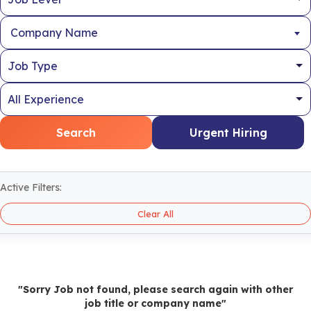
Company Name
Search
Urgent Hiring
Active Filters:
Clear All
"Sorry Job not found, please search again with other
job title or company name"