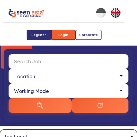
Register
Login
Corporate