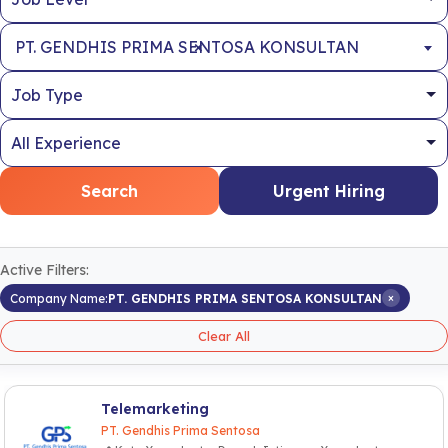
×
PT. GENDHIS PRIMA SENTOSA KONSULTAN
Search
Urgent Hiring
Active Filters:
×
Company Name:
PT. GENDHIS PRIMA SENTOSA KONSULTAN
Clear All
Telemarketing
PT. Gendhis Prima Sentosa