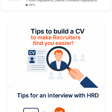
📍 Kota Yogyakarta, Daerah Istimewa Yogyakarta
💼 WFO