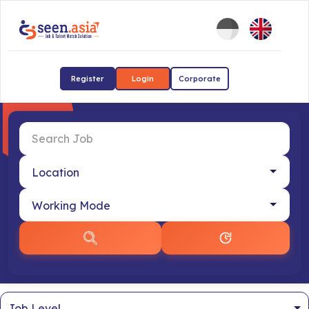
Register
Login
Corporate