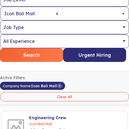
×
Icon Bali Mall
Search
Urgent Hiring
Active Filters:
×
Company Name:
Icon Bali Mall
Clear All
Engineering Crew
Icon Bali Mall