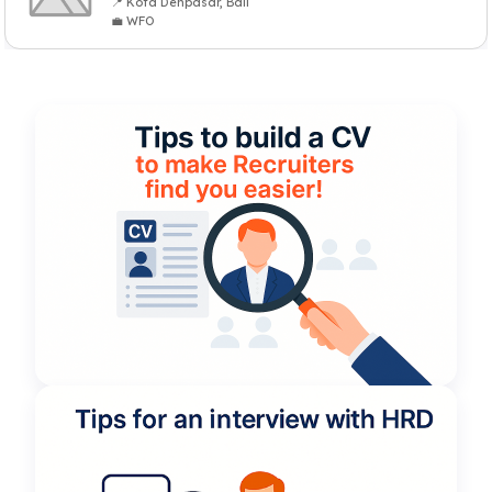
📍 Kota Denpasar, Bali
💼 WFO