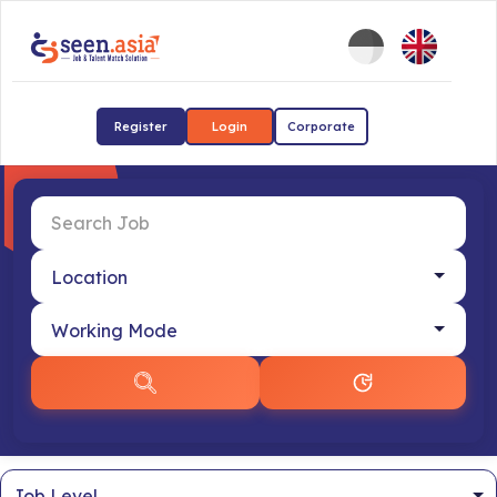
Register
Login
Corporate