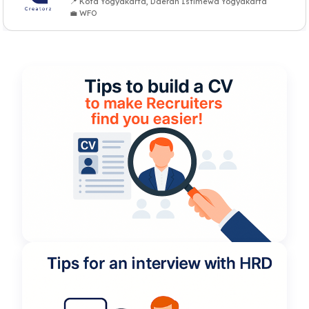
📍 Kota Yogyakarta, Daerah Istimewa Yogyakarta
💼 WFO