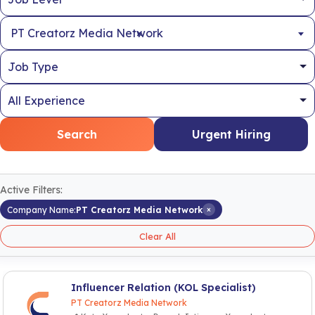
×
PT Creatorz Media Network
Search
Urgent Hiring
Active Filters:
×
Company Name:
PT Creatorz Media Network
Clear All
Influencer Relation (KOL Specialist)
PT Creatorz Media Network