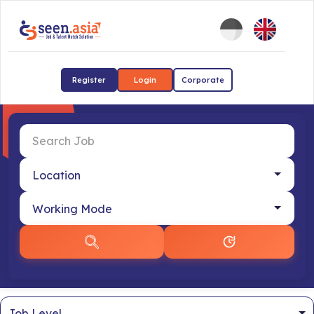
Register
Login
Corporate