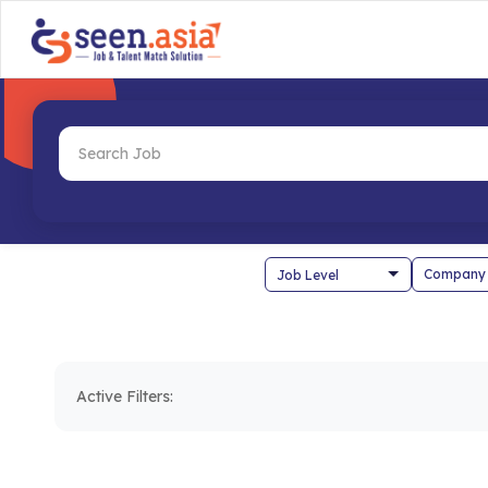
Company
Active Filters: