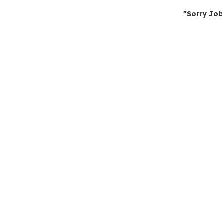
"Sorry Job