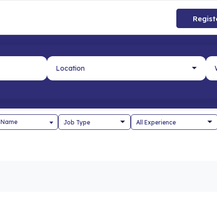
Regist
 Name