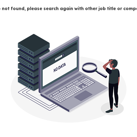
 not found, please search again with other job title or co