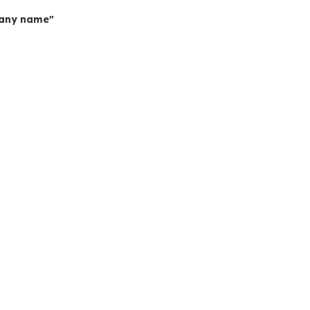
mpany name"