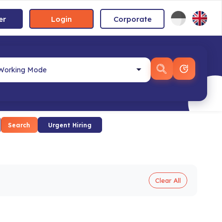
er
Login
Corporate
Search
Urgent Hiring
Clear All