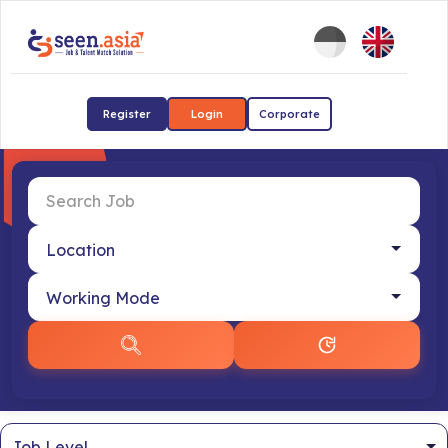
Register
Login
Corporate