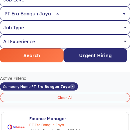
×
PT Era Bangun Jaya
Search
Urgent Hiring
Active Filters:
×
Company Name:
PT Era Bangun Jaya
Clear All
Finance Manager
PT Era Bangun Jaya