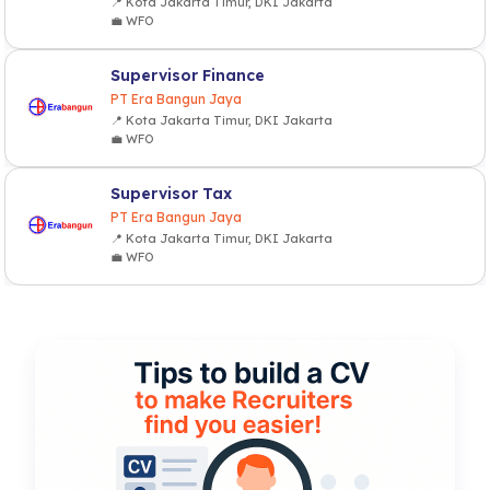
📍 Kota Jakarta Timur, DKI Jakarta
💼 WFO
Supervisor Finance
PT Era Bangun Jaya
📍 Kota Jakarta Timur, DKI Jakarta
💼 WFO
Supervisor Tax
PT Era Bangun Jaya
📍 Kota Jakarta Timur, DKI Jakarta
💼 WFO