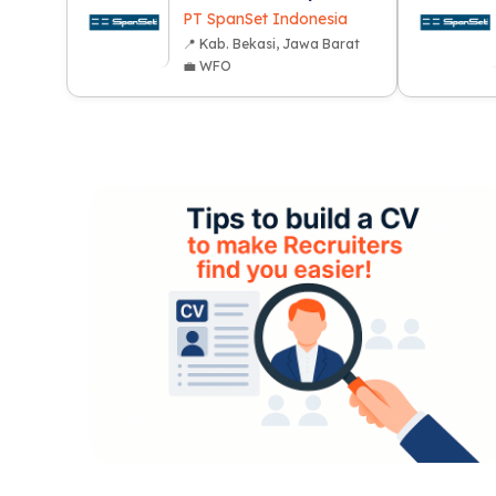
PT SpanSet Indonesia
📍 Kab. Bekasi, Jawa Barat
💼 WFO