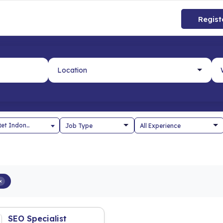
Regist
×
PT Span Set Indonesia
×
SEO Specialist