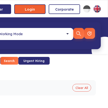
er
Login
Corporate
Search
Urgent Hiring
Clear All