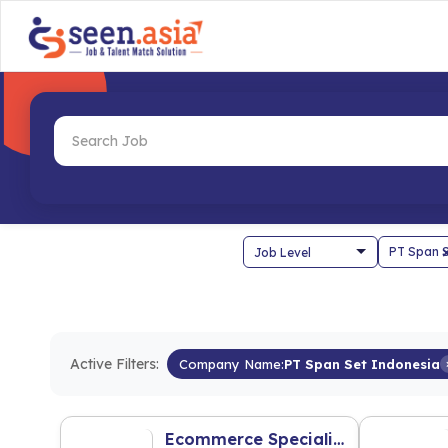
Active Filters:
Company Name:
PT Span Set Indonesia
Ecommerce Specialist