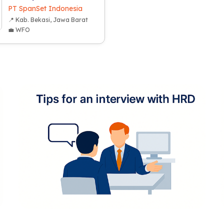
PT SpanSet Indonesia
📍 Kab. Bekasi, Jawa Barat
💼 WFO