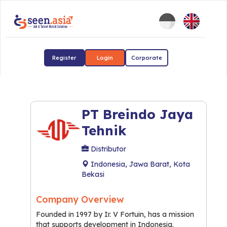
Register
Login
Corporate
PT Breindo Jaya
Tehnik
Distributor
Indonesia, Jawa Barat, Kota
Bekasi
Company Overview
Founded in 1997 by Ir. V Fortuin, has a mission
that supports development in Indonesia.