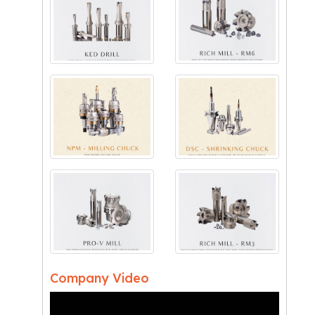
Company Video