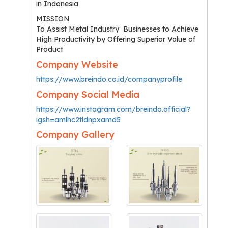
in Indonesia
MISSION
To Assist Metal Industry Businesses to Achieve
High Productivity by Offering Superior Value of
Product
Company Website
https://www.breindo.co.id/companyprofile
Company Social Media
https://www.instagram.com/breindo.official?
igsh=amlhc2tldnpxamd5
Company Gallery