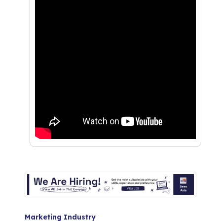
Marketing Industry