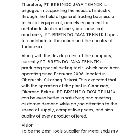
Therefore, PT. BREINDO JAYA TEHNIK is
engaged in supporting the needs of industry,
through the field of general trading business of
technical equipment, namely equipment for
metal industrial machinery and industrial
machinery, PT. BREINDO JAYA TEHNIK hopes
to contribute to the nation and the country of
Indonesia.
Along with the development of the company,
currently PT. BREINDO JAYA TEHNIK is
producing special cutting tools, which have been
operating since February 2006, located in
Cibarusah, Cikarang Bekasi. It is expected that
with the operation of the plant in Cibarusah,
Cikarang Bekasi, PT. BREINDO JAYA TEHNIK
can be even better in satisfying and meeting
customer demand while paying attention to the
speed of supply, competitive prices, and high
quality of every product offered.
Vision
To be the Best Tools Supplier for Metal Industry