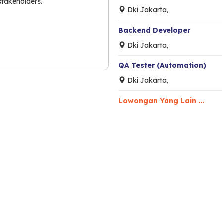
stakeholders.
Dki Jakarta,
Backend Developer
Dki Jakarta,
QA Tester (Automation)
Dki Jakarta,
Lowongan Yang Lain ...