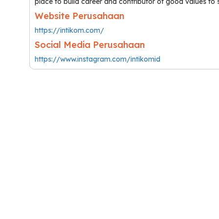
place to build career and contributor of good values to 
Website Perusahaan
https://intikom.com/
Social Media Perusahaan
https://www.instagram.com/intikomid