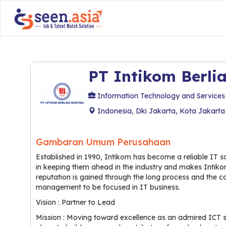
PT Intikom Berli
Information Technology and Services
Indonesia, Dki Jakarta, Kota Jakarta
Gambaran Umum Perusahaan
Established in 1990, Intikom has become a reliable IT sol
in keeping them ahead in the industry and makes Intikom
reputation is gained through the long process and the 
management to be focused in IT business.
Vision : Partner to Lead
Mission : Moving toward excellence as an admired ICT so