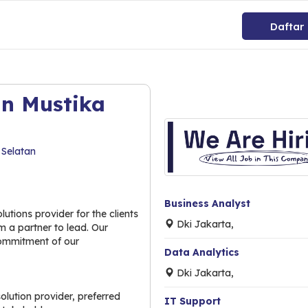
Daftar
an Mustika
 Selatan
Business Analyst
utions provider for the clients
Dki Jakarta,
 a partner to lead. Our
commitment of our
Data Analytics
Dki Jakarta,
lution provider, preferred
IT Support