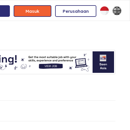
Masuk
Perusahaan