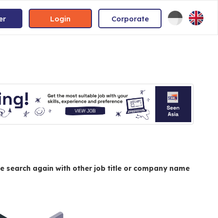
er
Login
Corporate
e search again with other job title or company name