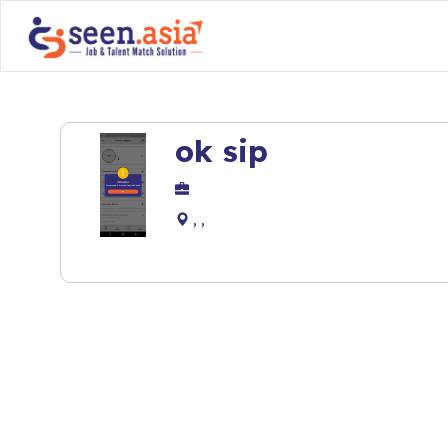
ok sip
, ,