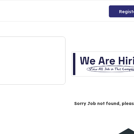
Regist
Sorry Job not found, pleas