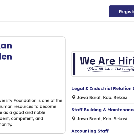
Regist
kan
den
Legal & Industrial Relation 
Jawa Barat, Kab. Bekasi
ersity Foundation is one of the
he human resources to become
Staff Building & Maintenance
ride as a good and noble
endent, competent, and
Jawa Barat, Kab. Bekasi
anity.
Accounting Staff