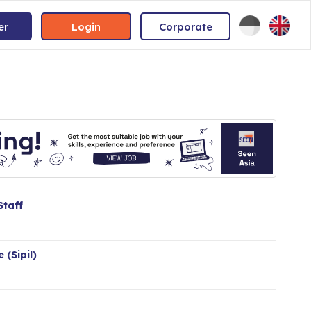
er
Login
Corporate
Staff
 (Sipil)