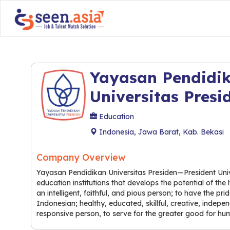
Yayasan Pendidi
Universitas Presi
Education
Indonesia, Jawa Barat, Kab. Bekasi
Company Overview
Yayasan Pendidikan Universitas Presiden—President Univ
education institutions that develops the potential of t
an intelligent, faithful, and pious person; to have the p
Indonesian; healthy, educated, skillful, creative, indep
responsive person, to serve for the greater good for hum