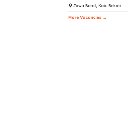
Jawa Barat, Kab. Bekasi
More Vacancies ...