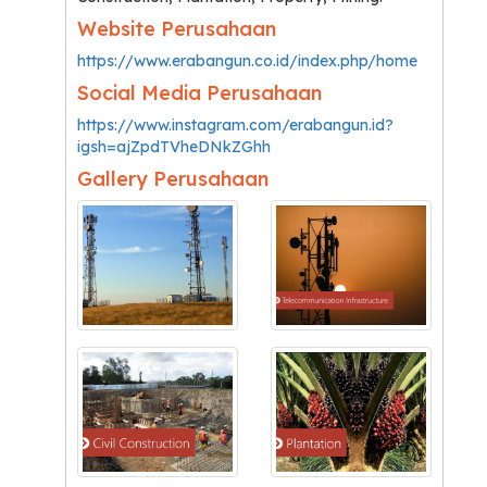
Website Perusahaan
https://www.erabangun.co.id/index.php/home
Social Media Perusahaan
https://www.instagram.com/erabangun.id?
igsh=ajZpdTVheDNkZGhh
Gallery Perusahaan