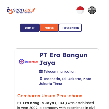
Daftar
Masuk
Perusahaan
PT Era Bangun
Jaya
Telecommunication
Indonesia, Dki Jakarta, Kota
Jakarta Timur
Gambaran Umum Perusahaan
PT Era Bangun Jaya ( EBJ )
was established
in year 2002, a company with experience in civil