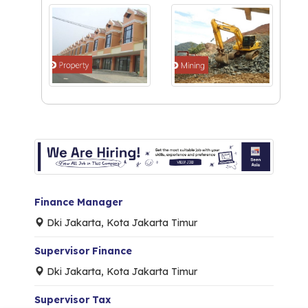
Finance Manager
Dki Jakarta, Kota Jakarta Timur
Supervisor Finance
Dki Jakarta, Kota Jakarta Timur
Supervisor Tax