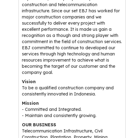
construction and telecommunication
infrastructure. Since our set EBJ has worked for
major construction companies and we
successfully to deliver every project with
excellent performance. It is made us gain a
recognition as a though and strong player with
commitment in the field of construction services.
EBJ committed to continue to developed our
services through high technology and human
resources improvement to achieve what is
becoming the target of our customer and the
company goal.
Vision
To be a qualified construction company and
consistently innovated in Indonesia.
Mission
- Committed and Integrated.
- Maintain and consistently growing.
OUR BUSINESS
Telecommunication Infrastructure, Civil
Construction, Plantation, Property, Mining.