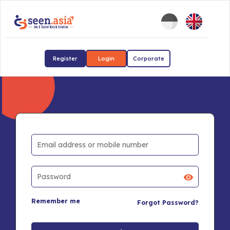
Register
Login
Corporate
Remember me
Forgot Password?