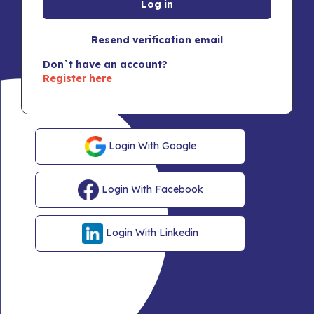
Resend verification email
Don`t have an account?
Register here
Login With Google
Login With Facebook
Login With Linkedin