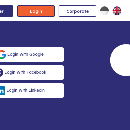
er
Login
Corporate
Login With Google
Login With Facebook
Login With Linkedin