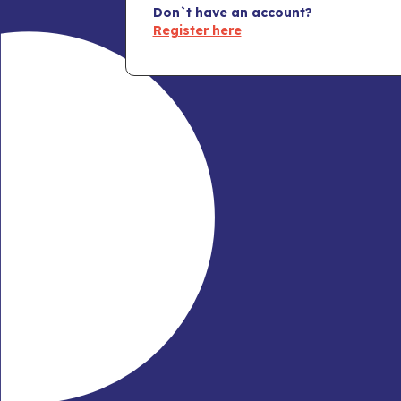
Don`t have an account?
Register here