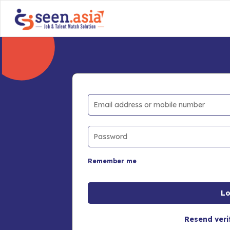
Remember me
Resend veri