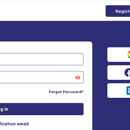
Regist
Forgot Password?
fication email