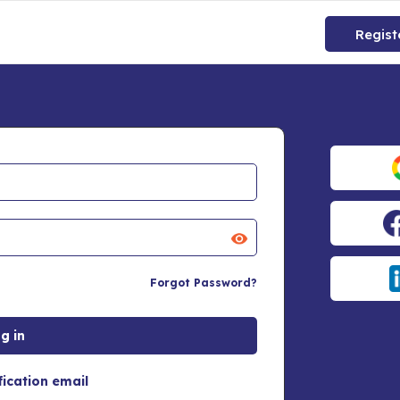
Regist
Forgot Password?
fication email