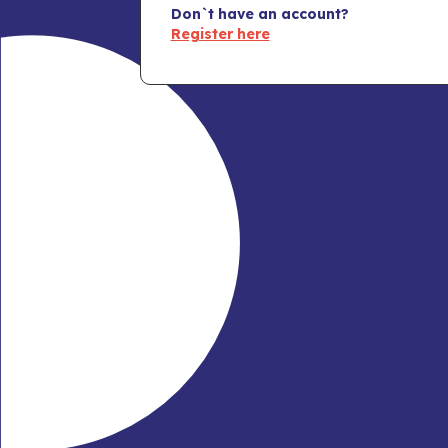
Don`t have an account?
Register here