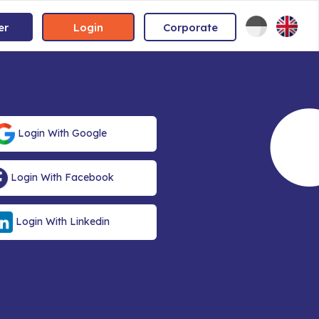
er
Login
Corporate
Login With Google
Login With Facebook
Login With Linkedin