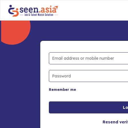
Remember me
Resend veri