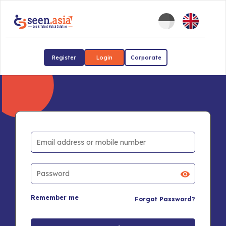
Register
Login
Corporate
Remember me
Forgot Password?