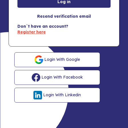
Resend verification email
Don`t have an account?
Register here
Login With Google
Login With Facebook
Login With Linkedin