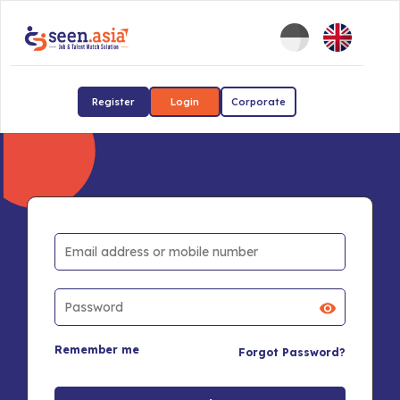
Register
Login
Corporate
Remember me
Forgot Password?