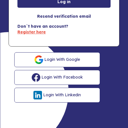
Resend verification email
Don`t have an account?
Register here
Login With Google
Login With Facebook
Login With Linkedin