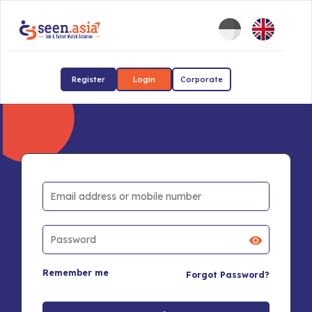
Register
Login
Corporate
Remember me
Forgot Password?