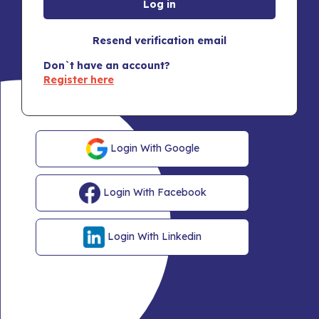
Resend verification email
Don`t have an account?
Register here
Login With Google
Login With Facebook
Login With Linkedin