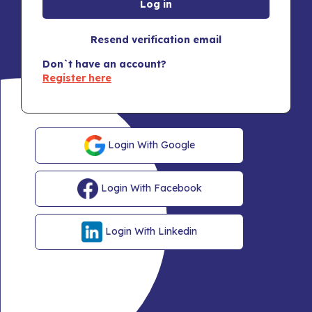
Resend verification email
Don`t have an account?
Register here
Login With Google
Login With Facebook
Login With Linkedin