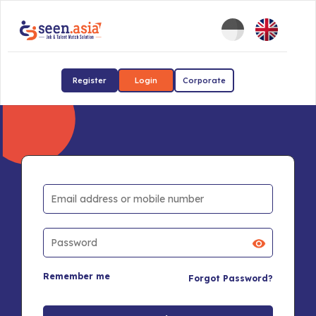
Register
Login
Corporate
Remember me
Forgot Password?