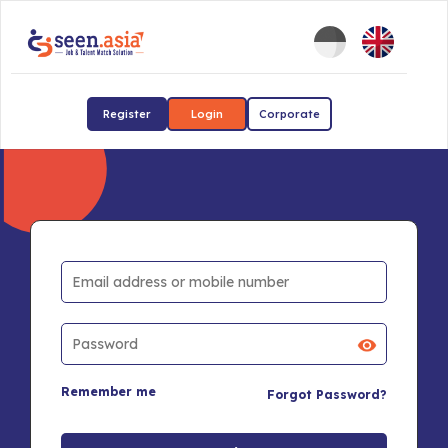
Register
Login
Corporate
Remember me
Forgot Password?