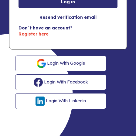
Resend verification email
Don`t have an account?
Register here
Login With Google
Login With Facebook
Login With Linkedin